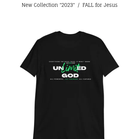
New Collection "2023"
FALL for Jesus