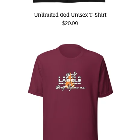
Unlimited God Unisex T-Shirt
$
20.00