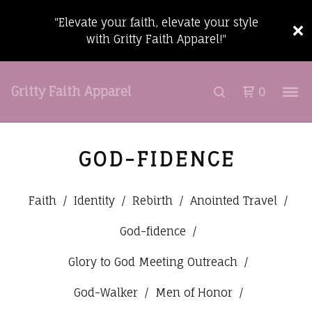
"Elevate your faith, elevate your style
with Gritty Faith Apparel!"
Gritty Faith Apparel
0
GOD-FIDENCE
Faith
Identity
Rebirth
Anointed Travel
God-fidence
Glory to God Meeting Outreach
God-Walker
Men of Honor