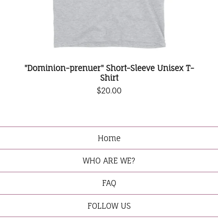
"Dominion-prenuer" Short-Sleeve Unisex T-
Shirt
$
20.00
Home
WHO ARE WE?
FAQ
FOLLOW US