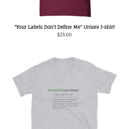
"Your Labels Don't Define Me" Unisex t-shirt
$
25.00