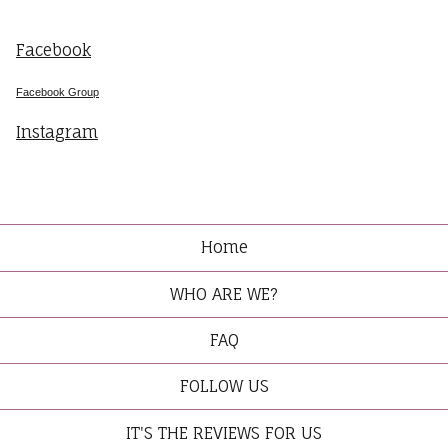
Facebook
Facebook Group
Instagram
Home
WHO ARE WE?
FAQ
FOLLOW US
IT'S THE REVIEWS FOR US