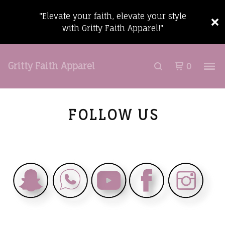
"Elevate your faith, elevate your style
with Gritty Faith Apparel!"
Gritty Faith Apparel
0
FOLLOW US