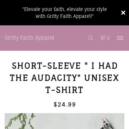
"Elevate your faith, elevate your style
with Gritty Faith Apparel!"
Gritty Faith Apparel
0
SHORT-SLEEVE " I HAD
THE AUDACITY" UNISEX
T-SHIRT
$
24.99