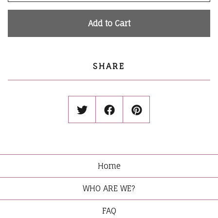
Add to Cart
SHARE
Home
WHO ARE WE?
FAQ