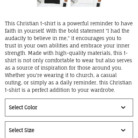
This Christian t-shirt is a powerful reminder to have
faith in yourself. With the bold statement "I had the
audacity to believe in me," it encourages you to
trust in your own abilities and embrace your inner
strength. Made with high-quality materials, this t-
shirt is not only comfortable to wear but also serves
as a source of inspiration for those around you.
Whether you're wearing it to church, a casual
outing, or simply as a daily reminder, this Christian
t-shirt is a perfect addition to your wardrobe.